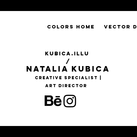
COLORS HOME
VECTOR D
KUBICA.ILLU
/
Natalia Kubica
Creative Specialist |
Art Director
 my colorfull 