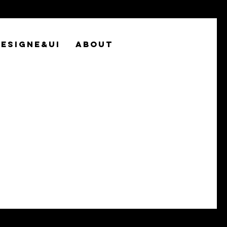
ESIGNE&UI
ABOUT
world