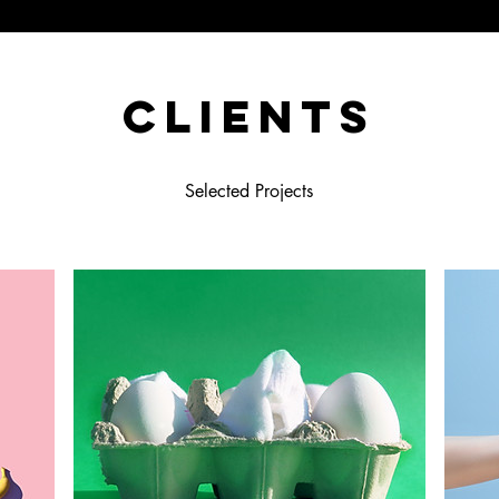
Clients
Selected Projects