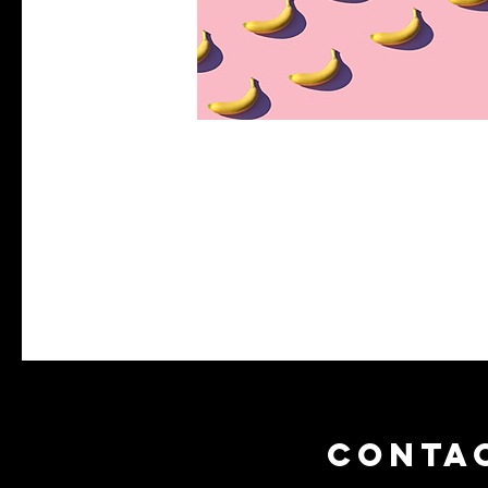
CONTA